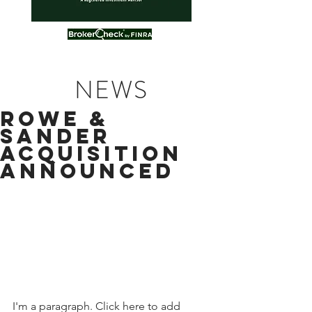
NEWS
ROWE &
SANDER
ACQUISITION
ANNOUNCED
I'm a paragraph. Click here to add 