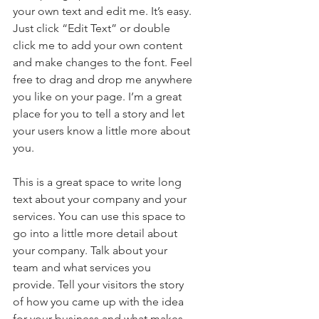
your own text and edit me. It’s easy. 
Just click “Edit Text” or double 
click me to add your own content 
and make changes to the font. Feel 
free to drag and drop me anywhere 
you like on your page. I’m a great 
place for you to tell a story and let 
your users know a little more about 
you.
This is a great space to write long 
text about your company and your 
services. You can use this space to 
go into a little more detail about 
your company. Talk about your 
team and what services you 
provide. Tell your visitors the story 
of how you came up with the idea 
for your business and what makes 