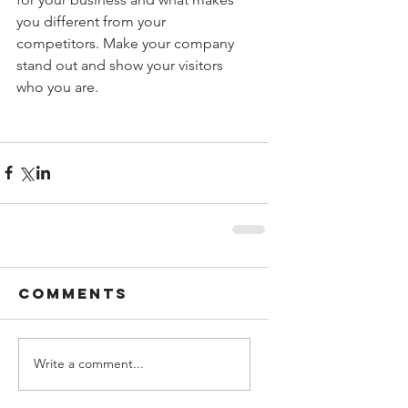
you different from your 
competitors. Make your company 
stand out and show your visitors 
who you are.
Comments
Write a comment...