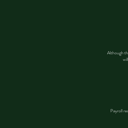
Although thi
wil
Payroll re