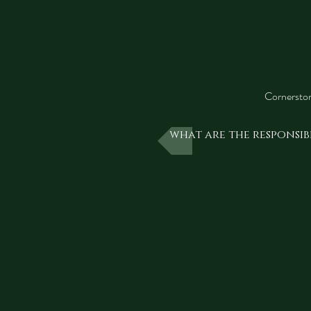
Cornerston
what are the responsibi