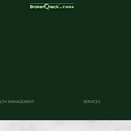
LTH MANAGEMENT
SERVICES