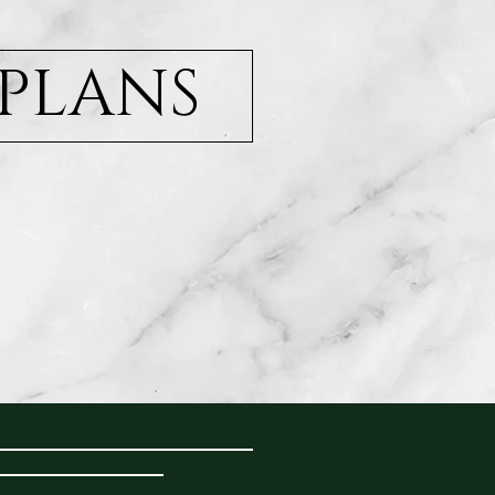
 PLANS