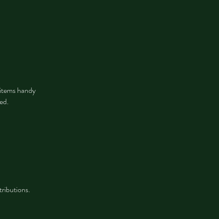
e items handy
ted.
tributions.