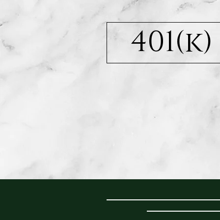
401(k