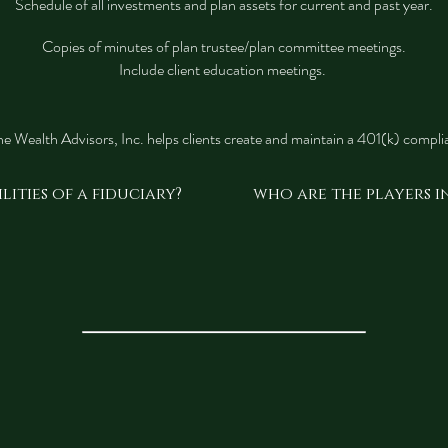
Schedule of all investments and plan assets for current and past year.
Copies of minutes of plan trustee/plan committee meetings.
Include client education meetings.
e Wealth Advisors, Inc. helps clients create and maintain a 401(k) complia
lities of a fiduciary?
who are the players in