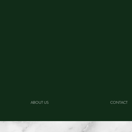
ABOUT US
CONTACT