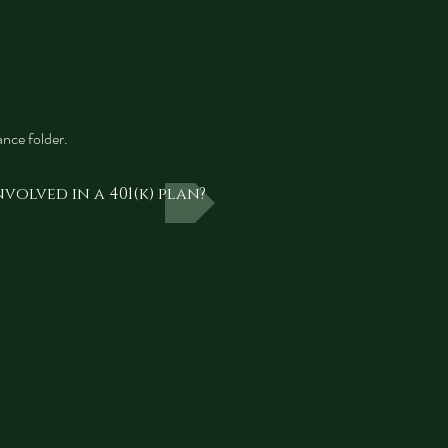
nce folder.
volved in a 401(k) plan?