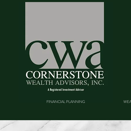
FINANCIAL PLANNING
WEA