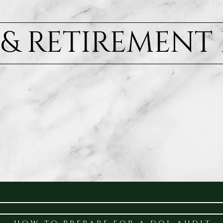
) & RETIREMENT