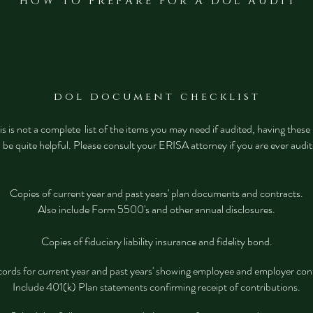
H O W T O P R E P A R E F O R A D O L A U D I T
d o l d o c u m e n t c h e c k l i s t
s is not a complete list of the items you may need if audited, having thes
l be quite helpful. Please consult your ERISA attorney if you are ever audi
Copies of current year and past years' plan documents and contracts.
Also include Form 5500's and other annual disclosures.
Copies of fiduciary liability insurance and fidelity bond.
cords for current year and past years' showing employee and employer con
Include 401(k) Plan statements confirming receipt of contributions.